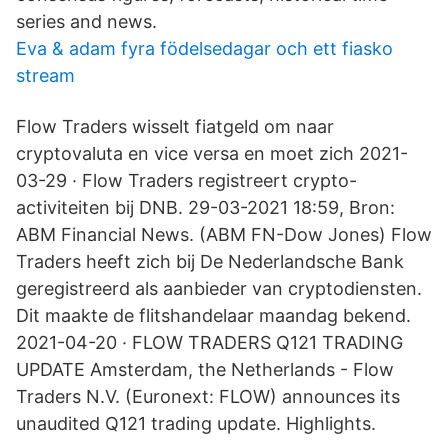
series and news.
Eva & adam fyra födelsedagar och ett fiasko
stream
Flow Traders wisselt fiatgeld om naar
cryptovaluta en vice versa en moet zich 2021-
03-29 · Flow Traders registreert crypto-
activiteiten bij DNB. 29-03-2021 18:59, Bron:
ABM Financial News. (ABM FN-Dow Jones) Flow
Traders heeft zich bij De Nederlandsche Bank
geregistreerd als aanbieder van cryptodiensten.
Dit maakte de flitshandelaar maandag bekend.
2021-04-20 · FLOW TRADERS Q121 TRADING
UPDATE Amsterdam, the Netherlands - Flow
Traders N.V. (Euronext: FLOW) announces its
unaudited Q121 trading update. Highlights.