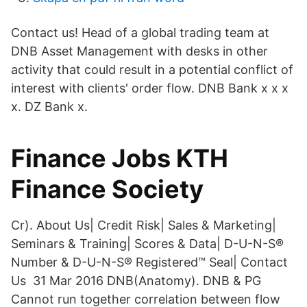
Contact us! Head of a global trading team at
DNB Asset Management with desks in other
activity that could result in a potential conflict of
interest with clients' order flow. DNB Bank x x x
x. DZ Bank x.
Finance Jobs KTH
Finance Society
Cr). About Us| Credit Risk| Sales & Marketing|
Seminars & Training| Scores & Data| D-U-N-S®
Number & D-U-N-S® Registered™ Seal| Contact
Us 31 Mar 2016 DNB(Anatomy). DNB & PG
Cannot run together correlation between flow