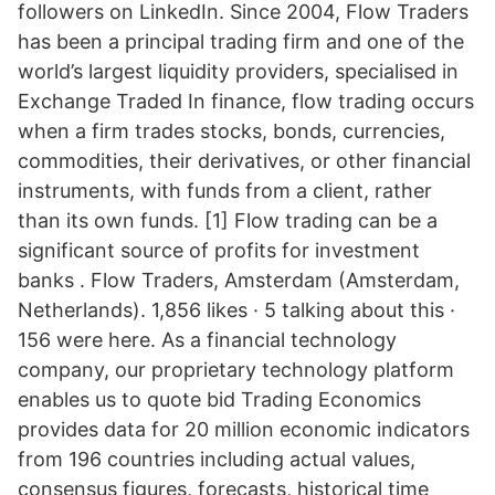
followers on LinkedIn. Since 2004, Flow Traders
has been a principal trading firm and one of the
world’s largest liquidity providers, specialised in
Exchange Traded In finance, flow trading occurs
when a firm trades stocks, bonds, currencies,
commodities, their derivatives, or other financial
instruments, with funds from a client, rather
than its own funds. [1] Flow trading can be a
significant source of profits for investment
banks . Flow Traders, Amsterdam (Amsterdam,
Netherlands). 1,856 likes · 5 talking about this ·
156 were here. As a financial technology
company, our proprietary technology platform
enables us to quote bid Trading Economics
provides data for 20 million economic indicators
from 196 countries including actual values,
consensus figures, forecasts, historical time