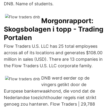
DNB. Name of students.
Morgonrapport:
Skogsbolagen i topp - Trading
Portalen
Flow Traders U.S. LLC has 25 total employees
across all of its locations and generates $108.00
million in sales (USD). There are 13 companies in
the Flow Traders U.S. LLC corporate family.
DNB werd eerder op de
vingers getikt door de
Europese bankenwaakhond, die vond dat de
Nederlandse toezichthouder regels niet strikt
genoeg zou hanteren. Flow Traders | 29,788