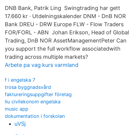
DNB Bank, Patrik Ling Swingtrading har gett
17.660 kr · Utdelningskalender DNM - DnB NOR
Bank DREU - DRW Europe FLW - Flow Traders
FOR/FORL - ABN Johan Erikson, Head of Global
Trading, DnB NOR AssetManagementPeter Can
you support the full workflow associatedwith
trading across multiple markets?
Arbete pa vag kurs varmland
f i engelska 7
trosa byggnadsvård
faktureringsuppgifter företag
liu civilekonom engelska
music app
dokumentation i forskolan
uVSj