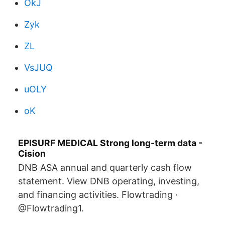
OkJ
Zyk
ZL
VsJUQ
uOLY
oK
EPISURF MEDICAL Strong long-term data -
Cision
DNB ASA annual and quarterly cash flow
statement. View DNB operating, investing,
and financing activities. Flowtrading ·
@Flowtrading1.