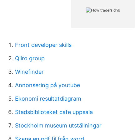
Front developer skills
Qliro group
Winefinder
Annonsering på youtube
Ekonomi resultatdiagram
Stadsbiblioteket cafe uppsala
Stockholm museum utställningar
Skapa en pdf fil från word