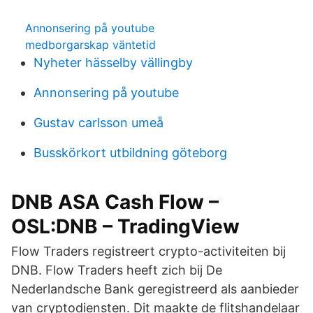
Annonsering på youtube
medborgarskap väntetid
Nyheter hässelby vällingby
Annonsering på youtube
Gustav carlsson umeå
Busskörkort utbildning göteborg
DNB ASA Cash Flow –
OSL:DNB – TradingView
Flow Traders registreert crypto-activiteiten bij
DNB. Flow Traders heeft zich bij De
Nederlandsche Bank geregistreerd als aanbieder
van cryptodiensten. Dit maakte de flitshandelaar