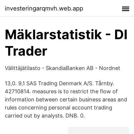
investeringarqmvh.web.app
Mäklarstatistik - DI
Trader
Välittäjätilasto - SkandiaBanken AB - Nordnet
13,0. 9,1 SAS Trading Denmark A/S. Tårnby.
42710814. measures is to restrict the flow of
information between certain business areas and
rules concerning personal account trading
carried out by analysts. DNB. 0.